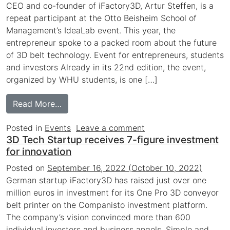
CEO and co-founder of iFactory3D, Artur Steffen, is a
repeat participant at the Otto Beisheim School of
Management’s IdeaLab event. This year, the
entrepreneur spoke to a packed room about the future
of 3D belt technology. Event for entrepreneurs, students
and investors Already in its 22nd edition, the event,
organized by WHU students, is one […]
from iFactory3D at the WHU Founders’ Co
Read More…
on iFactory3D at the
Posted in
Events
Leave a comment
3D Tech Startup receives 7-figure investment
for innovation
Posted on
September 16, 2022
(October 10, 2022)
German startup iFactory3D has raised just over one
million euros in investment for its One Pro 3D conveyor
belt printer on the Companisto investment platform.
The company’s vision convinced more than 600
individual investors and business angels. Simple and