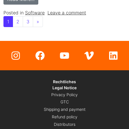
on Meta3D Slicer: O
Posted in
Software
Leave a comment
Posts navigation
1
2
3
»
Instagram
Facebook
YouTube
Vimeo
Lin
Rechtliches
Legal Notice
Privacy Policy
GTC
Shipping and payment
Refund policy
Distributors