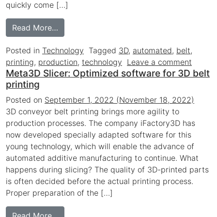
quickly come […]
from Groundbreaking 3D belt printing tech
Read More…
Posted in
Technology
Tagged
3D
,
automated
,
belt
,
on Gro
printing
,
production
,
technology
Leave a comment
Meta3D Slicer: Optimized software for 3D belt
printing
Posted on
September 1, 2022
(November 18, 2022)
3D conveyor belt printing brings more agility to
production processes. The company iFactory3D has
now developed specially adapted software for this
young technology, which will enable the advance of
automated additive manufacturing to continue. What
happens during slicing? The quality of 3D-printed parts
is often decided before the actual printing process.
Proper preparation of the […]
from Meta3D Slicer: Optimized software for
Read More…