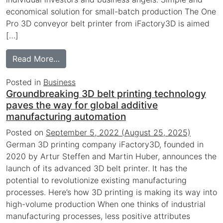
economical solution for small-batch production The One
Pro 3D conveyor belt printer from iFactory3D is aimed
[…]
from 3D Tech Startup receives 7-figure inv
Read More…
Posted in
Business
Groundbreaking 3D belt printing technology
paves the way for global additive
manufacturing automation
Posted on
September 5, 2022
(August 25, 2025)
German 3D printing company iFactory3D, founded in
2020 by Artur Steffen and Martin Huber, announces the
launch of its advanced 3D belt printer. It has the
potential to revolutionize existing manufacturing
processes. Here’s how 3D printing is making its way into
high-volume production When one thinks of industrial
manufacturing processes, less positive attributes