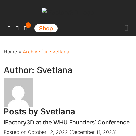
Main Navigation
0
Shop
Home
»
Archive für Svetlana
Author:
Svetlana
Posts by Svetlana
iFactory3D at the WHU Founders’ Conference
Posted on
October 12, 2022
(December 11, 2023)