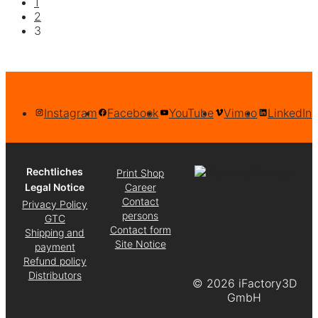
1
2
3
Instagram
Facebook
YouTube
Vimeo
LinkedIn
Rechtliches
Print Shop
Legal Notice
Career
Contact
Privacy Policy
persons
GTC
Contact form
Shipping and
Site Notice
payment
Refund policy
Distributors
©
2026 iFactory3D
GmbH