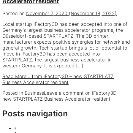
Accelerator resident
Posted on
November 7, 2020
(November 18, 2022)
Local startup iFactory3D has been accepted into one of
Germany’s largest business accelerator programs, the
Düsseldorf-based STARTPLATZ. The 3D printer
manufacturer expects positive synergies for network and
general growth. Tech startup brings a lot of potential to
move in iFactory3D has been accepted into
STARTPLATZ, the largest business accelerator in
western Germany. It is expected […]
Read More…
from iFactory3D – new STARTPLATZ
Business Accelerator resident
Posted in
Business
Leave a comment
on iFactory3D –
new STARTPLATZ Business Accelerator resident
Posts navigation
«