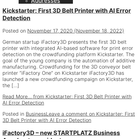
Addresses
Kickstarter: First 3D Belt Printer with AI Error
Detection
Posted on
November 17, 2020
(November 18, 2022)
German startup iFactory3D presents the first 3D belt
printer with integrated AI-based software for print error
detection on the crowdfunding platform Kickstarter. The
goal of the young company is the automation of additive
manufacturing. Crowdfunding for the 3D conveyor belt
printer “iFactory One” on Kickstarter iFactory3D has
launched a new crowdfunding campaign on Kickstarter,
the […]
Read More…
from Kickstarter: First 3D Belt Printer with
AI Error Detection
Posted in
Business
Leave a comment
on Kickstarter: First
3D Belt Printer with AI Error Detection
iFactory3D – new STARTPLATZ Business