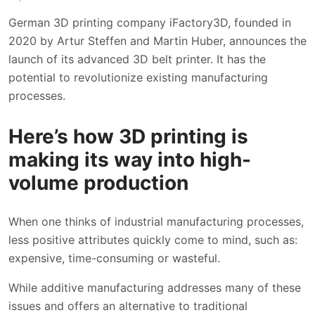
German 3D printing company iFactory3D, founded in
2020 by Artur Steffen and Martin Huber, announces the
launch of its advanced 3D belt printer. It has the
potential to revolutionize existing manufacturing
processes.
Here’s how 3D printing is
making its way into high-
volume production
When one thinks of industrial manufacturing processes,
less positive attributes quickly come to mind, such as:
expensive, time-consuming or wasteful.
While additive manufacturing addresses many of these
issues and offers an alternative to traditional