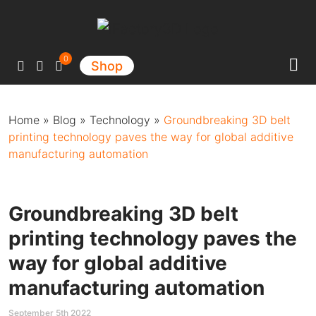
Main Navigation
0
Shop
Home
»
Blog
»
Technology
»
Groundbreaking 3D belt
printing technology paves the way for global additive
manufacturing automation
Groundbreaking 3D belt
printing technology paves the
way for global additive
manufacturing automation
September 5th 2022