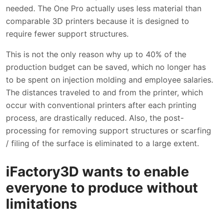
needed. The One Pro actually uses less material than
comparable 3D printers because it is designed to
require fewer support structures.
This is not the only reason why up to 40% of the
production budget can be saved, which no longer has
to be spent on injection molding and employee salaries.
The distances traveled to and from the printer, which
occur with conventional printers after each printing
process, are drastically reduced. Also, the post-
processing for removing support structures or scarfing
/ filing of the surface is eliminated to a large extent.
iFactory3D wants to enable
everyone to produce without
limitations