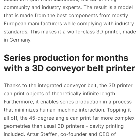
community and industry experts. The result is a model
that is made from the best components from mostly
European manufacturers while complying with industry
standards. This makes it a world-class 3D printer, made
in Germany.
Series production for months
with a 3D conveyor belt printer
Thanks to the integrated conveyor belt, the 3D printer
can print objects of theoretically infinite length.
Furthermore, it enables series production in a process
that minimizes human-machine interaction. Topping it
all off, the 45-degree angle can print far more complex
geometries than usual 3D printers – cavity printing
included. Artur Steffen, co-founder and CEO of