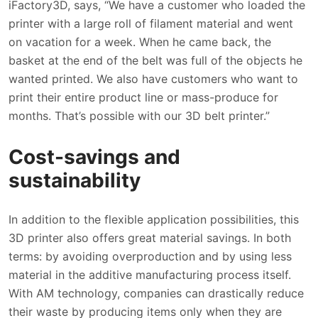
iFactory3D, says, “We have a customer who loaded the
printer with a large roll of filament material and went
on vacation for a week. When he came back, the
basket at the end of the belt was full of the objects he
wanted printed. We also have customers who want to
print their entire product line or mass-produce for
months. That’s possible with our 3D belt printer.”
Cost-savings and
sustainability
In addition to the flexible application possibilities, this
3D printer also offers great material savings. In both
terms: by avoiding overproduction and by using less
material in the additive manufacturing process itself.
With AM technology, companies can drastically reduce
their waste by producing items only when they are