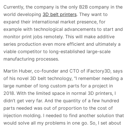
Currently, the company is the only B2B company in the
world developing
3D belt printers
. They want to
expand their international market presence, for
example with technological advancements to start and
monitor print jobs remotely. This will make additive
series production even more efficient and ultimately a
viable competitor to long-established large-scale
manufacturing processes.
Martin Huber, co-founder and CTO of iFactory3D, says
of his novel 3D belt technology, “I remember needing a
large number of long custom parts for a project in
2018. With the limited space in normal 3D printers, I
didn’t get very far. And the quantity of a few hundred
parts needed was out of proportion to the cost of
injection molding. I needed to find another solution that
would solve all my problems in one go. So, I set about