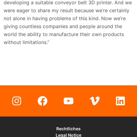
developing a suitable conveyor belt 3D printer. And we
were eager to share my result because we’re certainly
not alone in having problems of this kind. Now we’re
giving countless companies and people around the
world the ability to manufacture their own products
without limitations.”
Instagram
Facebook
YouTube
Vimeo
Lin
Rechtliches
Legal Notice