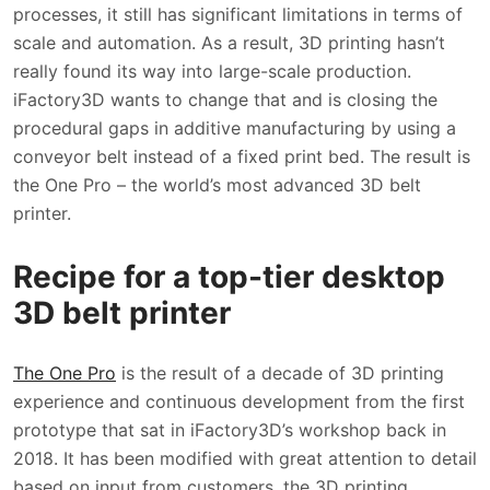
processes, it still has significant limitations in terms of
scale and automation. As a result, 3D printing hasn’t
really found its way into large-scale production.
iFactory3D wants to change that and is closing the
procedural gaps in additive manufacturing by using a
conveyor belt instead of a fixed print bed. The result is
the One Pro – the world’s most advanced 3D belt
printer.
Recipe for a top-tier desktop
3D belt printer
The One Pro
is the result of a decade of 3D printing
experience and continuous development from the first
prototype that sat in iFactory3D’s workshop back in
2018. It has been modified with great attention to detail
based on input from customers, the 3D printing