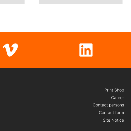
Vimeo
LinkedI
Print Shop
Career
Contact persons
Contact form
Site Notice