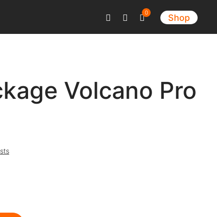
0
Shop
ckage Volcano Pro
sts