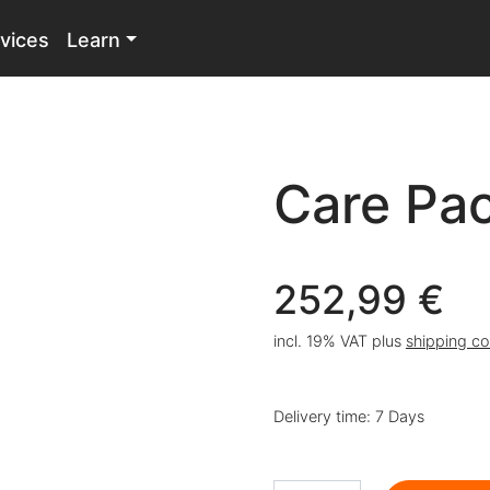
vices
Learn
Care Pa
252,99
€
incl. 19% VAT
plus
shipping co
Delivery time:
7 Days