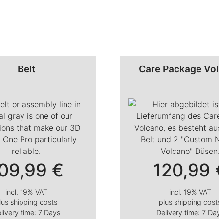
Belt
Care Package Vo
09,99
€
120,99
incl. 19% VAT
incl. 19% VAT
lus
shipping costs
plus
shipping cost
livery time:
7 Days
Delivery time:
7 Da