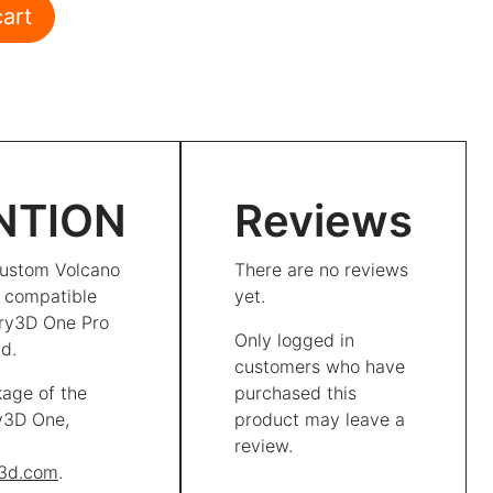
 quantity
cart
NTION
Reviews
ustom Volcano
There are no reviews
t compatible
yet.
ory3D One Pro
Only logged in
d.
customers who have
kage of the
purchased this
ry3D One,
product may leave a
review.
y3d.com
.