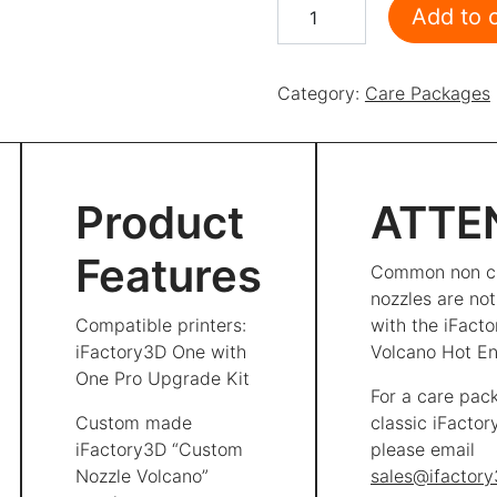
Care Package Volcano Pro
Add to 
Category:
Care Packages
Product
ATTE
Features
Common non c
nozzles are no
Compatible printers:
with the iFact
iFactory3D One with
Volcano Hot En
One Pro Upgrade Kit
For a care pac
Custom made
classic iFacto
iFactory3D “Custom
please email
Nozzle Volcano”
sales@ifactor