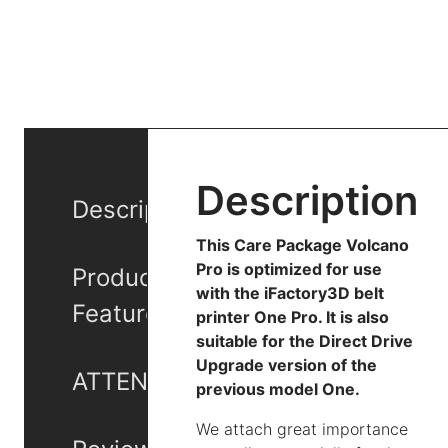
Description
Description
This Care Package Volcano
Pro is optimized for use
Product
with the iFactory3D belt
Features
printer One Pro. It is also
suitable for the Direct Drive
Upgrade version of the
ATTENTION
previous model One.
We attach great importance