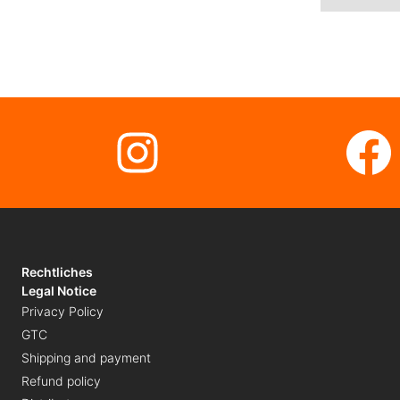
Instagram
Fa
Rechtliches
Legal Notice
Privacy Policy
GTC
Shipping and payment
Refund policy