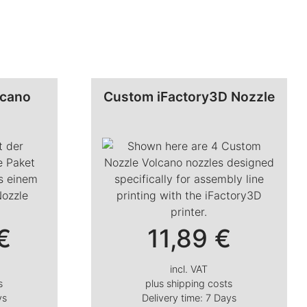
lcano
Custom iFactory3D Nozzle
€
11,89
€
incl. VAT
s
plus
shipping costs
ys
Delivery time:
7 Days