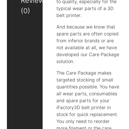
Reviews
to quality, especially for the
typical wear parts of a 3D
(0)
belt printer.
And because we know that
spare parts are often copied
from inferior brands or are
not available at all, we have
developed our Care Package
solution.
The Care Package makes
targeted stocking of small
quantities possible. You have
all wear parts, consumables
and spare parts for your
iFactory3D belt printer in
stock for quick replacement.
You only need to reorder
more filament or the care