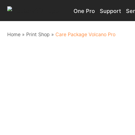
One Pro
Support
Ser
Main Navigation
Home
»
Print Shop
»
Care Package Volcano Pro