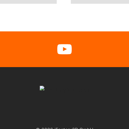
cebook
YouTube