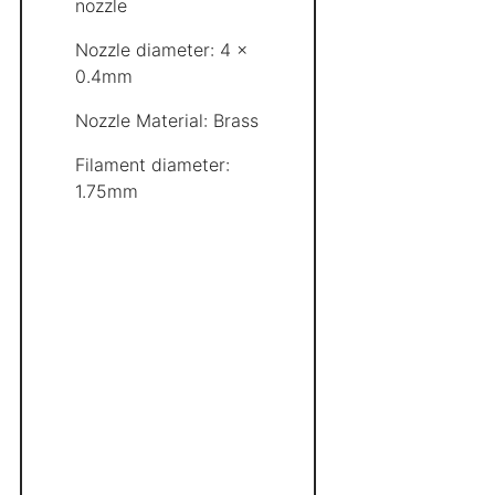
nozzle
Nozzle diameter: 4 x
0.4mm
Nozzle Material: Brass
Filament diameter:
1.75mm