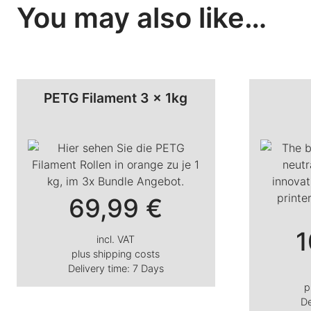
You may also like…
PETG Filament 3 x 1kg
69,99
€
1
incl. VAT
plus
shipping costs
Delivery time:
7 Days
p
De