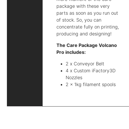
package with these very
parts as soon as you run out
of stock. So, you can
concentrate fully on printing,
producing and designing!
The Care Package Volcano
Pro includes:
2 x Conveyor Belt
4 x Custom iFactory3D
Nozzles
2 x 1kg filament spools