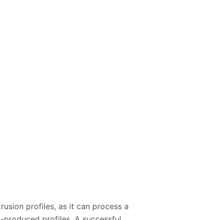
rusion profiles, as it can process a
n-produced profiles. A successful