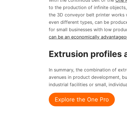
With the continious belt of the
One 
to the production of infinite objects
the 3D conveyor belt printer works w
even different types, can be produce
for small businesses with low produ
can be an economically advantageous
Extrusion profiles 
In summary, the combination of ext
avenues in product development, but
industrial facilities or small, individ
Explore the One Pro