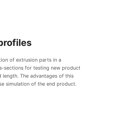
rofiles
ion of extrusion parts in a
s-sections for testing new product
d length. The advantages of this
e simulation of the end product.