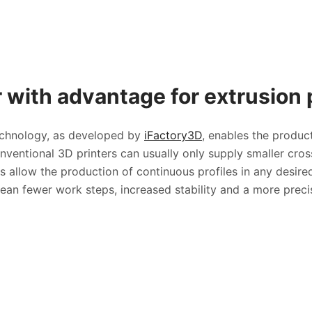
 with advantage for extrusion p
technology, as developed by
iFactory3D
, enables the product
nventional 3D printers can usually only supply smaller cros
 allow the production of continuous profiles in any desire
n fewer work steps, increased stability and a more precis