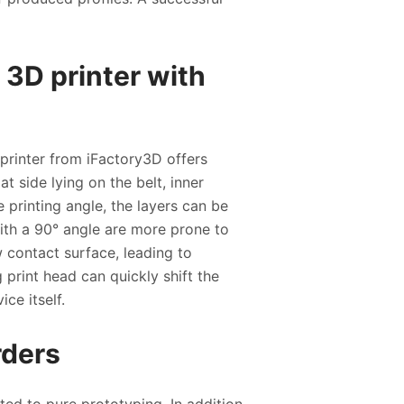
e 3D printer with
 printer from iFactory3D offers
at side lying on the belt, inner
 printing angle, the layers can be
 with a 90° angle are more prone to
w contact surface, leading to
 print head can quickly shift the
ice itself.
rders