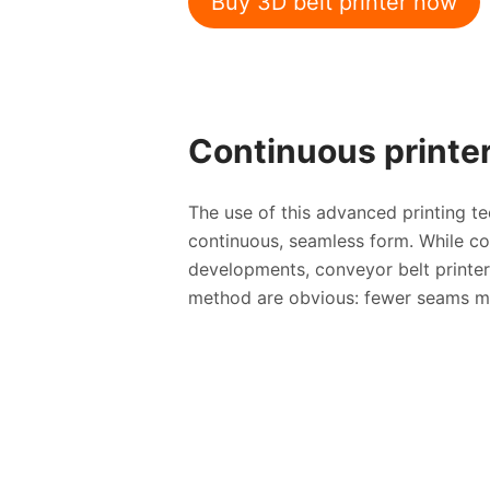
Buy 3D belt printer now
Continuous printer
The use of this advanced printing 
continuous, seamless form. While co
developments, conveyor belt printers
method are obvious: fewer seams mea