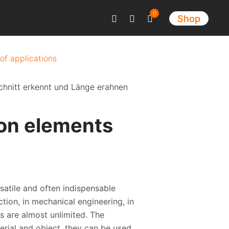
0
Shop
 of applications
ion elements
satile and often indispensable
tion, in mechanical engineering, in
s are almost unlimited. The
terial and object, they can be used