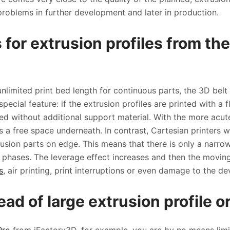
problems in further development and later in production.
 for extrusion profiles from th
unlimited print bed length for continuous parts, the 3D belt
pecial feature: if the extrusion profiles are printed with a fl
d without additional support material. With the more acute
 is a free space underneath. In contrast, Cartesian printers
trusion parts on edge. This means that there is only a narro
ng phases. The leverage effect increases and then the moving
s
, air printing, print interruptions or even damage to the dev
ad of large extrusion profile o