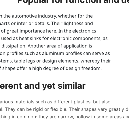
in the automotive industry, whether for the
arts or interior details. Their lightness and
 of great importance here. In the electronics
n used as heat sinks for electronic components, as
t dissipation. Another area of application is
ion profiles such as aluminum profiles can serve as
stems, table legs or design elements, whereby their
 of shape offer a high degree of design freedom.
erent and yet similar
rious materials such as different plastics, but also
. They can be rigid or flexible. Their shapes vary greatly 
thing in common: they are narrow, hollow in some areas an