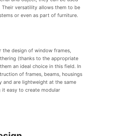
 Their versatility allows them to be
stems or even as part of furniture.
for the design of window frames,
thering (thanks to the appropriate
hem an ideal choice in this field. In
truction of frames, beams, housings
ty and are lightweight at the same
g it easy to create modular
esign