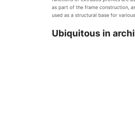
as part of the frame construction, a
used as a structural base for various
Ubiquitous in arch