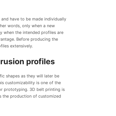
e and have to be made individually
 other words, only when a new
ky when the intended profiles are
dvantage. Before producing the
files extensively.
rusion profiles
fic shapes as they will later be
is customizability is one of the
r prototyping. 3D belt printing is
les the production of customized