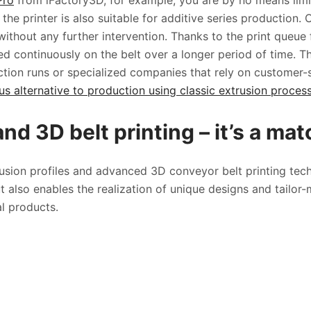
Pro
from iFactory3D, for example, you are by no means limit
, the printer is also suitable for additive series production.
ithout any further intervention. Thanks to the print queue f
d continuously on the belt over a longer period of time. Thi
ction runs or specialized companies that rely on customer-s
 alternative to production using classic extrusion processe
and 3D belt printing – it’s a ma
rusion profiles and advanced 3D conveyor belt printing te
 also enables the realization of unique designs and tailor-
ual products.