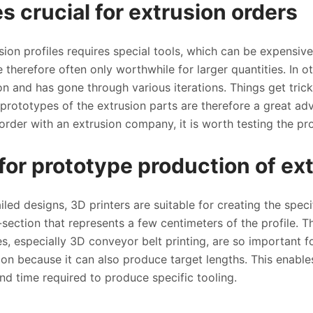
s crucial for extrusion orders
ion profiles requires special tools, which can be expensiv
re therefore often only worthwhile for larger quantities. In
on and has gone through various iterations. Things get tric
 prototypes of the extrusion parts are therefore a great a
order with an extrusion company, it is worth testing the pro
for prototype production of ext
ailed designs, 3D printers are suitable for creating the speci
section that represents a few centimeters of the profile. Th
, especially 3D conveyor belt printing, are so important fo
ation because it can also produce target lengths. This enab
and time required to produce specific tooling.