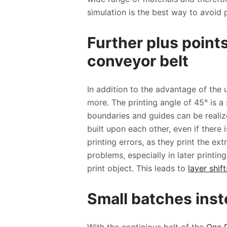
simulation is the best way to avoid 
Further plus points
conveyor belt
In addition to the advantage of the 
more. The printing angle of 45° is a s
boundaries and guides can be realize
built upon each other, even if there
printing errors, as they print the ex
problems, especially in later printi
print object. This leads to
layer shift
Small batches inste