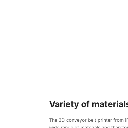
Variety of material
The 3D conveyor belt printer from iF
wide range of materials and therefor