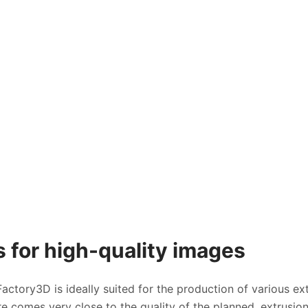
s for high-quality images
actory3D is ideally suited for the production of various ext
e comes very close to the quality of the planned, extrusio