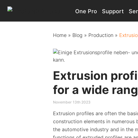
One Pro
Support
Ser
Main Navigation
Home
»
Blog
»
Production
»
Extrusio
Extrusion prof
for a wide rang
November 13th 2023
Extrusion profiles are often the bas
construction elements in numerous br
the automotive industry and in the m
functions of extruded profiles are a