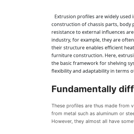
Extrusion profiles are widely used 
construction of chassis parts, body p
resistance to external influences are
industry, for example, they are ofte
their structure enables efficient hea
furniture construction. Here, extrus
the basic framework for shelving sy
flexibility and adaptability in terms
Fundamentally diff
These profiles are thus made from va
from metal such as aluminum or steel
However, they almost all have some