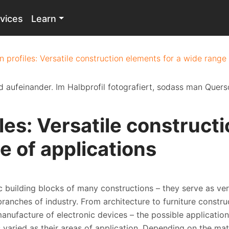
vices
Learn
n profiles: Versatile construction elements for a wide range
iles: Versatile construct
e of applications
ic building blocks of many constructions – they serve as ver
anches of industry. From architecture to furniture construc
anufacture of electronic devices – the possible application
s varied as their areas of application. Depending on the ma