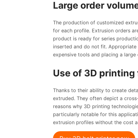
Large order volume
The production of customized extrus
for each profile. Extrusion orders a
product is ready for series producti
inserted and do not fit. Appropriate
expensive tools and placing a large 
Use of 3D printing 
Thanks to their ability to create det
extruded. They often depict a cross-
reasons why 3D printing technologies
particularly notable for this applic
extrusion profiles without the cost 