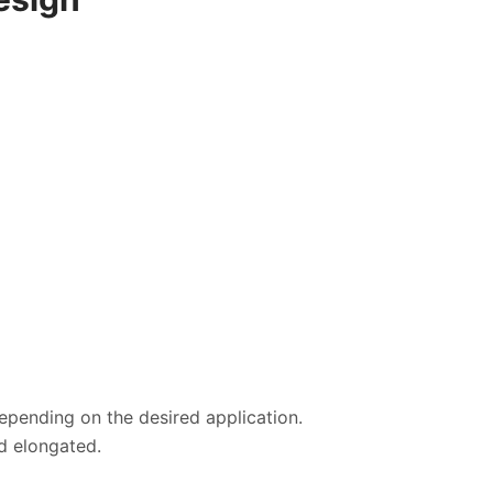
depending on the desired application.
d elongated.