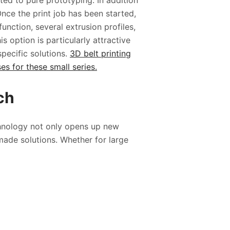
ed to pure prototyping. In addition
 Once the print job has been started,
unction, several extrusion profiles,
s option is particularly attractive
pecific solutions.
3D belt printing
s for these small series.
tch
chnology not only opens up new
made solutions. Whether for large