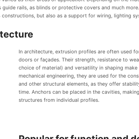
s guide rails, as blinds or protective covers and much more.
 constructions, but also as a support for wiring, lighting sy
itecture
In architecture, extrusion profiles are often used 
doors or façades. Their strength, resistance to wea
choice of material) and versatility in shaping make t
mechanical engineering, they are used for the cons
and other structural elements, as they offer stabili
time. Anchors can be placed in the cavities, makin
structures from individual profiles.
Popular for function and d