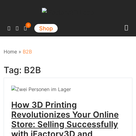
Main Navigation
0
Shop
Home
»
B2B
Tag:
B2B
How 3D Printing
Revolutionizes Your Online
Store: Selling Successfully
with iFactory3D and