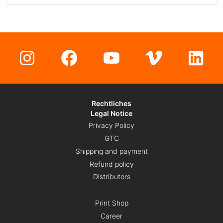
Instagram
Facebook
YouTube
Vimeo
Lin
Rechtliches
Legal Notice
Privacy Policy
GTC
Shipping and payment
Refund policy
Distributors
Print Shop
Career