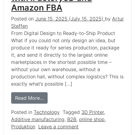
Amazon FBA
Posted on
June 15, 2025
(July 15, 2025)
by
Artur
Steffen
From Digital Design to Ready-to-Ship Product
What if you could not only design an idea, but
produce it ready for series production, package
it, and send it directly to the largest online
marketplaces in the shortest possible time –
without your own warehouse, without a
production hall, without complex logistics? This is
exactly what’s possible […]
from How 3D Printing Revolutionizes Yo
Read More…
Posted in
Technology
Tagged
3D Printer
,
Additive manufacturing
,
B2B
,
online shop
,
on How 3D Printing Revol
Produktion
Leave a comment