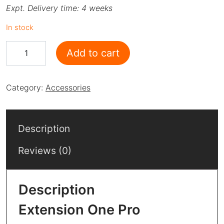
Expt. Delivery time: 4 weeks
In stock
Extension - One Pro quantity
Add to cart
Category:
Accessories
Description
Reviews (0)
Description
Extension One Pro