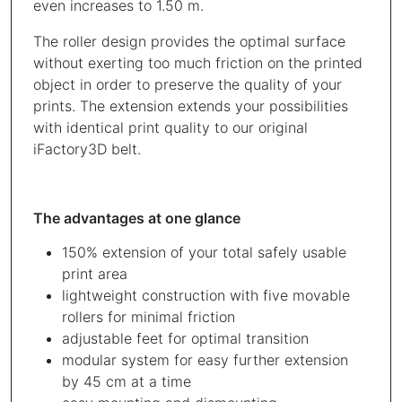
even increases to 1.50 m.
The roller design provides the optimal surface
without exerting too much friction on the printed
object in order to preserve the quality of your
prints. The extension extends your possibilities
with identical print quality to our original
iFactory3D belt.
The advantages at one glance
150% extension of your total safely usable
print area
lightweight construction with five movable
rollers for minimal friction
adjustable feet for optimal transition
modular system for easy further extension
by 45 cm at a time